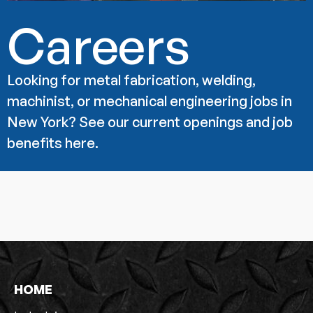
Careers
Looking for metal fabrication, welding,
machinist, or mechanical engineering jobs in
New York? See our current openings and job
benefits here.
HOME