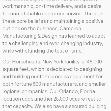
workmanship, on-time delivery, and a desire
for unmatchable customer service. Through
these core beliefs and maintaining a positive
outlook on the business, Cameron
Manufacturing & Design has learned to adapt
to a challenging and ever-changing industry,
while withstanding the test of time.
Our Horseheads, New York facility is 145,000
square feet, which is dedicated to designing
and building custom process equipment for
both fortune 500 manufacturers, and smaller
regional companies. Our Orlando, Florida
location adds another 28,000 square feet to
that capacity. We also have a secured building