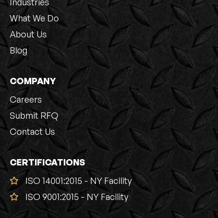
Industries
What We Do
About Us
Blog
COMPANY
Careers
Submit RFQ
Contact Us
CERTIFICATIONS
ISO 14001:2015 - NY Facility
ISO 9001:2015 - NY Facility