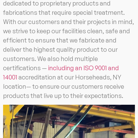
dedicated to proprietary products and
fabrications that require special treatment.
With our customers and their projects in mind,
we strive to keep our facilities clean, safe and
efficient to ensure that we fabricate and
deliver the highest quality product to our
customers. We also hold multiple
certifications —
including an ISO 9001 and
14001
accreditation at our Horseheads, NY
location— to ensure our customers receive
products that live up to their expectations.