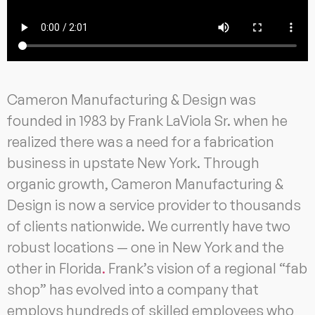
Cameron Manufacturing & Design was
founded in 1983 by Frank LaViola Sr. when he
realized there was a need for a fabrication
business in upstate New York. Through
organic growth, Cameron Manufacturing &
Design is now a service provider to thousands
of clients nationwide. We currently have two
robust locations — one in New York and the
other in Florida
.
Frank’s vision of a regional “fab
shop” has evolved into a company that
employs hundreds of skilled employees who