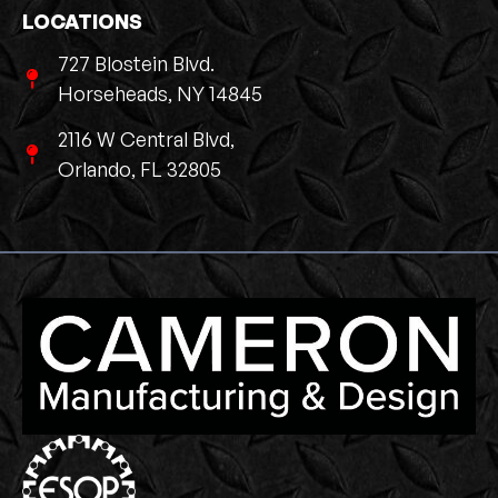
LOCATIONS
727 Blostein Blvd.
Horseheads, NY 14845
2116 W Central Blvd,
Orlando, FL 32805