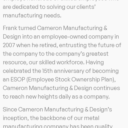
are dedicated to solving our clients’
manufacturing needs.
Frank turned Cameron Manufacturing &
Design into an employee-owned company in
2007 when he retired, entrusting the future of
the company to the company’s greatest
resource, our skilled workforce. Having
celebrated the 15th anniversary of becoming
an ESOP (Employee Stock Ownership Plan),
Cameron Manufacturing & Design continues
to reach new heights daily as a company.
Since Cameron Manufacturing & Design’s
inception, the backbone of our metal
manufacturing company has been quality