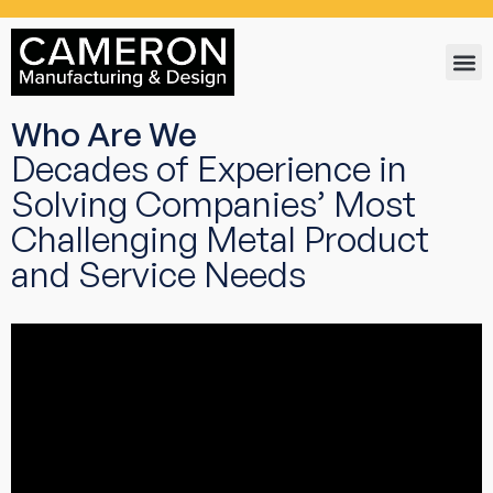
Who Are We
Decades of Experience in
Solving Companies’ Most
Challenging Metal Product
and Service Needs