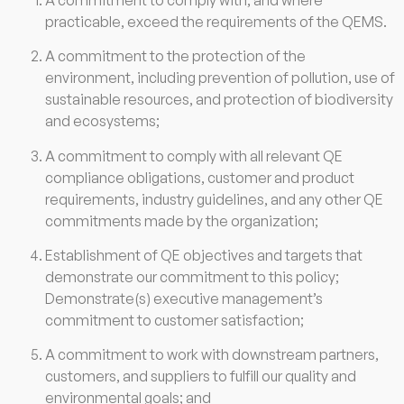
practicable, exceed the requirements of the QEMS.
A commitment to the protection of the
environment, including prevention of pollution, use of
sustainable resources, and protection of biodiversity
and ecosystems;
A commitment to comply with all relevant QE
compliance obligations, customer and product
requirements, industry guidelines, and any other QE
commitments made by the organization;
Establishment of QE objectives and targets that
demonstrate our commitment to this policy;
Demonstrate(s) executive management’s
commitment to customer satisfaction;
A commitment to work with downstream partners,
customers, and suppliers to fulfill our quality and
environmental goals; and