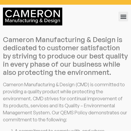
Cameron Manufacturing & Design is
dedicated to customer satisfaction
by striving to produce our best quality
in every phase of our business while
also protecting the environment.
Cameron Manufacturing & Design (CMD) is committed to
providing a quality product while protecting the
environment. CMD strives for continual improvement of
its products, services and its Quality – Environmental
Management System. Our QEMS Policy demonstrates our
commitment to the following:
A commitment to comply with, and where