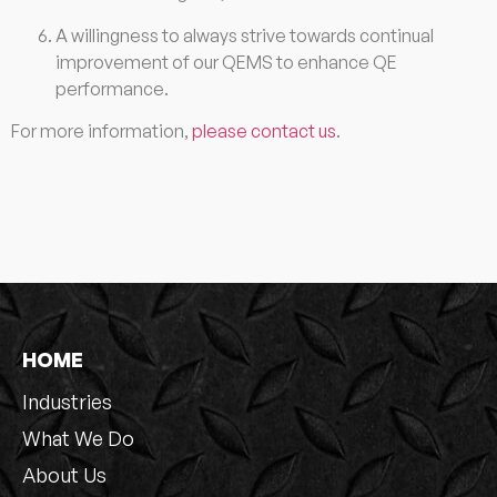
A willingness to always strive towards continual
improvement of our QEMS to enhance QE
performance.
For more information,
please contact us
.
HOME
Industries
What We Do
About Us