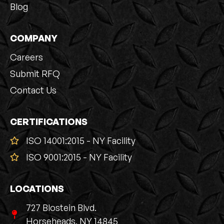
Blog
COMPANY
Careers
Submit RFQ
Contact Us
CERTIFICATIONS
ISO 14001:2015 - NY Facility
ISO 9001:2015 - NY Facility
LOCATIONS
727 Blostein Blvd.
Horseheads, NY 14845