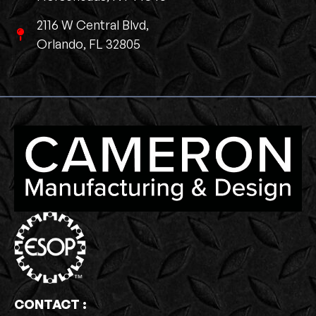
2116 W Central Blvd,
Orlando, FL 32805
CONTACT :