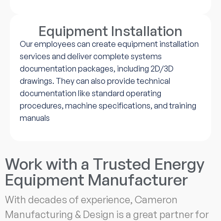
Equipment Installation
Our employees can create equipment installation
services and deliver complete systems
documentation packages, including 2D/3D
drawings. They can also provide technical
documentation like standard operating
procedures, machine specifications, and training
manuals
Work with a Trusted Energy
Equipment Manufacturer
With decades of experience, Cameron
Manufacturing & Design is a great partner for