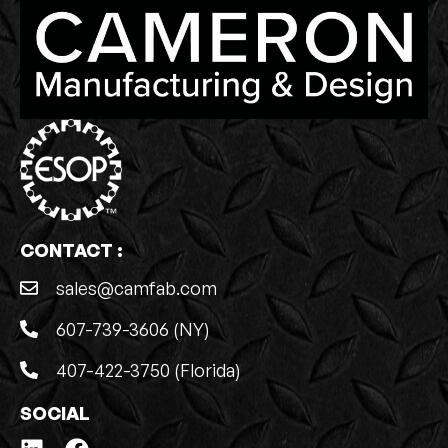
CONTACT :
sales@camfab.com
607-739-3606 (NY)
407-422-3750 (Florida)
SOCIAL