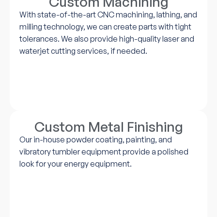
Custom Machining
With state-of-the-art CNC machining, lathing, and
milling technology, we can create parts with tight
tolerances. We also provide high-quality laser and
waterjet cutting services, if needed.
Custom Metal Finishing
Our in-house powder coating, painting, and
vibratory tumbler equipment provide a polished
look for your energy equipment.