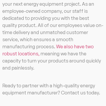
your next energy equipment project. As an
employee-owned company, our staff is
dedicated to providing you with the best
quality product. All of our employees value on-
time delivery and unmatched customer
service, which ensures a smooth
manufacturing process.
We also have two
robust locations,
meaning we have the
capacity to turn your products around quickly
and painlessly.
Ready to partner with a high-quality energy
equipment manufacturer? Contact us today.