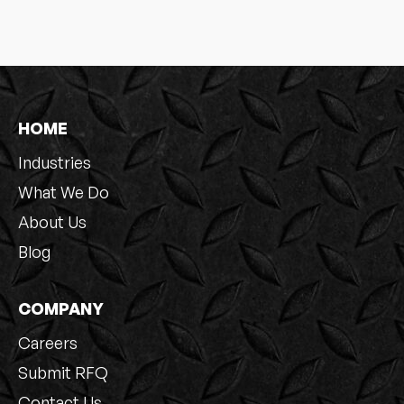
HOME
Industries
What We Do
About Us
Blog
COMPANY
Careers
Submit RFQ
Contact Us