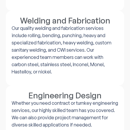
Welding and Fabrication
Our quality welding and fabrication services
include rolling, bending, punching, heavy and
specialized fabrication, heavy welding, custom
sanitary welding, and CWI services. Our
experienced team members can work with
carbon steel, stainless steel, Inconel, Monel,
Hastelloy, or nickel.
Engineering Design
Whether you need contract or turnkey engineering
services, our highly skilled team has you covered.
We can also provide project management for
diverse skilled applications if needed.