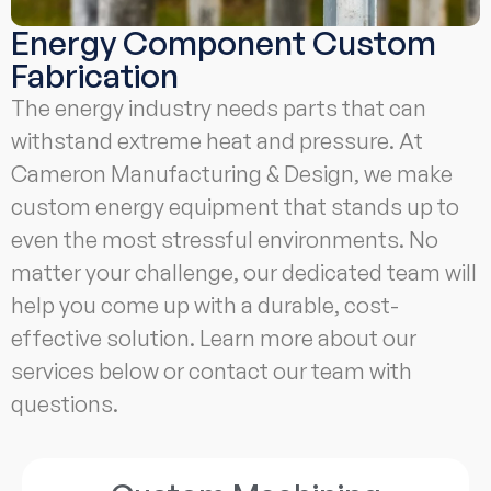
Energy Component Custom
Fabrication
The energy industry needs parts that can
withstand extreme heat and pressure. At
Cameron Manufacturing & Design, we make
custom energy equipment that stands up to
even the most stressful environments. No
matter your challenge, our dedicated team will
help you come up with a durable, cost-
effective solution. Learn more about our
services below or contact our team with
questions.