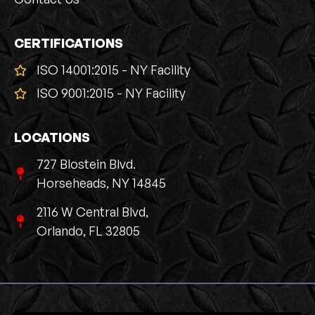
CERTIFICATIONS
ISO 14001:2015 - NY Facility
ISO 9001:2015 - NY Facility
LOCATIONS
727 Blostein Blvd.
Horseheads, NY 14845
2116 W Central Blvd,
Orlando, FL 32805