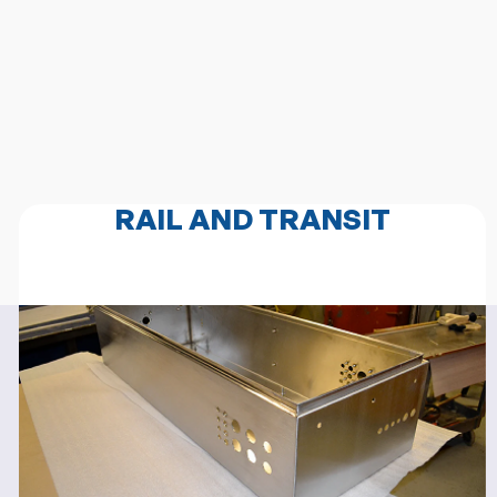
RAIL AND TRANSIT