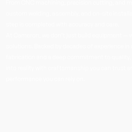
From CNC machining, precision cutting, and m
custom welding, assembly, and on-site installa
step is completed with accuracy and care.
At Cameron, we don’t just build equipment — w
solutions. Backed by decades of experience i
fabrication and a deep commitment to quality,
into reality with craftsmanship you can trust a
performance you can rely on.