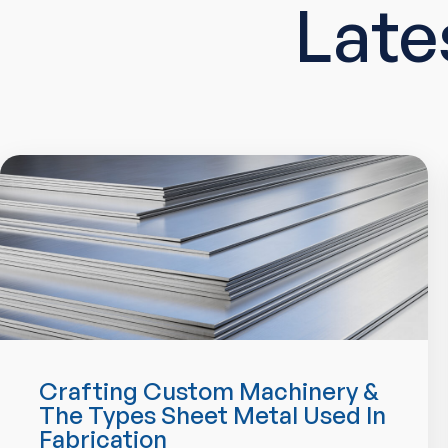
Late
Crafting Custom Machinery &
The Types Sheet Metal Used In
Fabrication