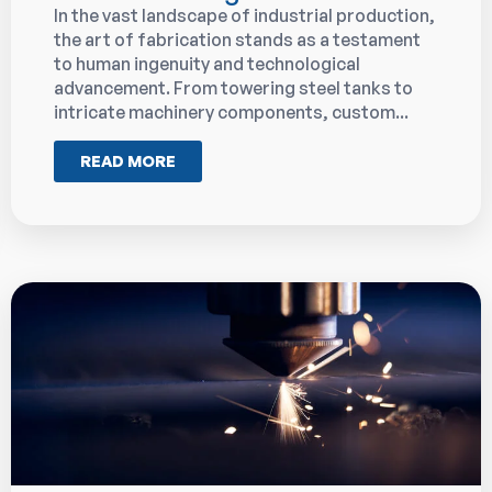
In the vast landscape of industrial production,
the art of fabrication stands as a testament
to human ingenuity and technological
advancement. From towering steel tanks to
intricate machinery components, custom...
READ MORE