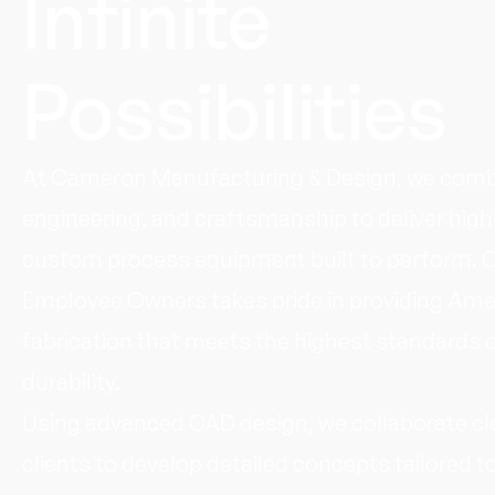
Infinite
Possibilities
At Cameron Manufacturing & Design, we combi
engineering, and craftsmanship to deliver high
custom process equipment built to perform. 
Employee Owners takes pride in providing Am
fabrication that meets the highest standards o
durability.
Using advanced CAD design, we collaborate cl
clients to develop detailed concepts tailored to