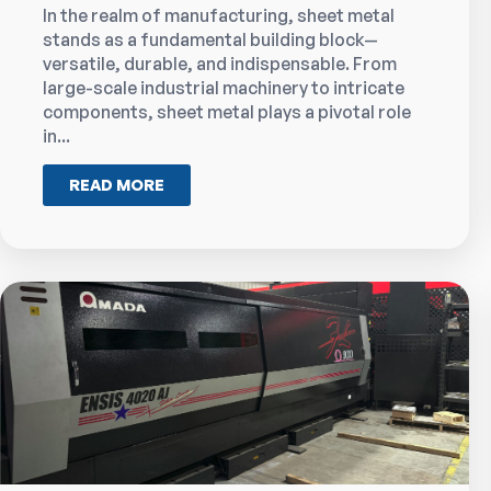
In the realm of manufacturing, sheet metal
stands as a fundamental building block—
versatile, durable, and indispensable. From
large-scale industrial machinery to intricate
components, sheet metal plays a pivotal role
in...
READ MORE