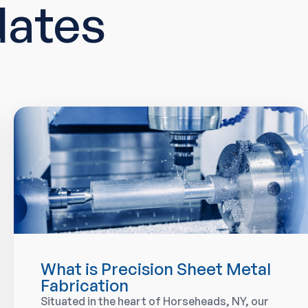
dates
What is Precision Sheet Metal
Fabrication
Situated in the heart of Horseheads, NY, our