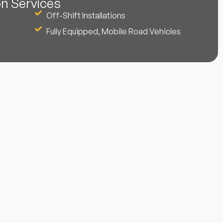
on Services
Off-Shift Installations
Fully Equipped, Mobile Road Vehicles