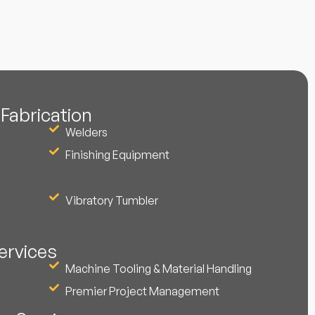
Fabrication
Welders
Finishing Equipment
Vibratory Tumbler
ervices
Machine Tooling & Material Handling
Premier Project Management