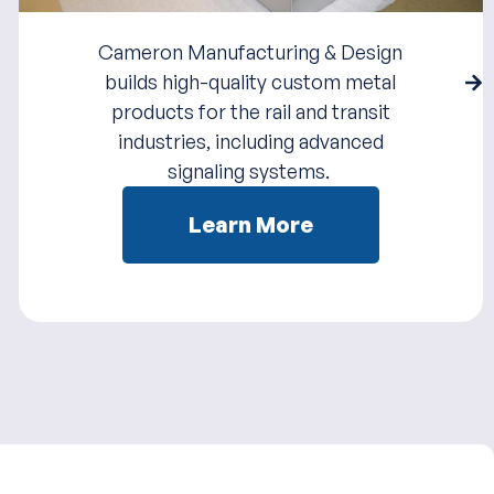
Cameron Manufacturing & Design
builds high-quality custom metal
products for the rail and transit
industries, including advanced
signaling systems.
Learn More