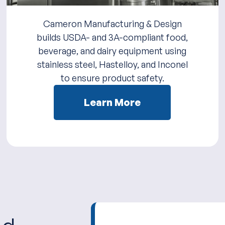
Cameron Manufacturing & Design
builds USDA- and 3A-compliant food,
beverage, and dairy equipment using
stainless steel, Hastelloy, and Inconel
to ensure product safety.
Learn More