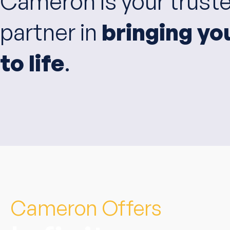
Cameron is your trust
partner in
bringing yo
to life
.
Cameron Offers