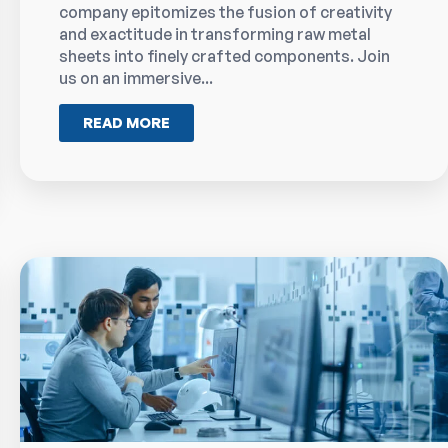
company epitomizes the fusion of creativity
and exactitude in transforming raw metal
sheets into finely crafted components. Join
us on an immersive...
READ MORE