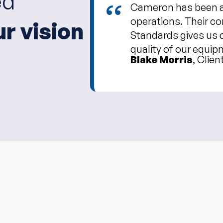
ed
“
Cameron has been an
operations. Their c
ur vision
Standards gives us 
quality of our equip
Blake Morris
, Clien