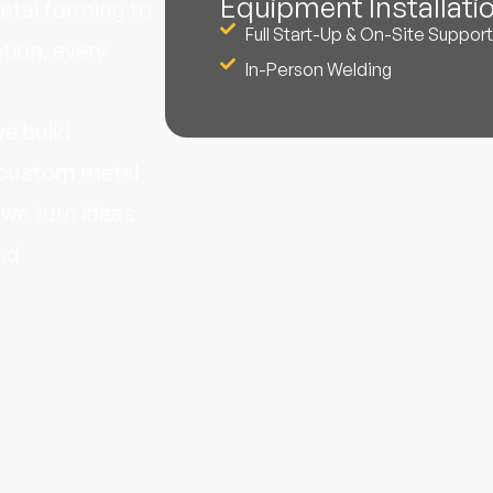
Equipment Installati
etal forming to
Full Start-Up & On-Site Support
tion, every
In-Person Welding
e build
n custom metal
 we turn ideas
nd