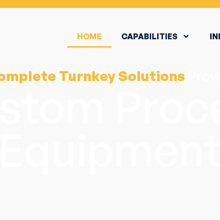
HOME
CAPABILITIES
IN
omplete Turnkey Solutions
Provi
stom Proc
Equipmen