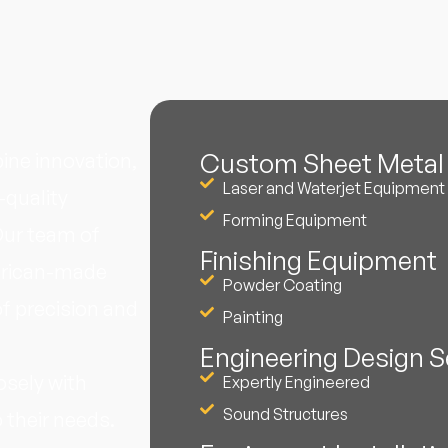
Custom Sheet Metal 
ne innovation,
Laser and Waterjet Equipment
-quality
Forming Equipment
Our team of
Finishing Equipment
erican-made
Powder Coating
f precision and
Painting
Engineering Design S
osely with
Expertly Engineered
Sound Structures
 their needs.