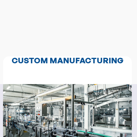
CUSTOM MANUFACTURING