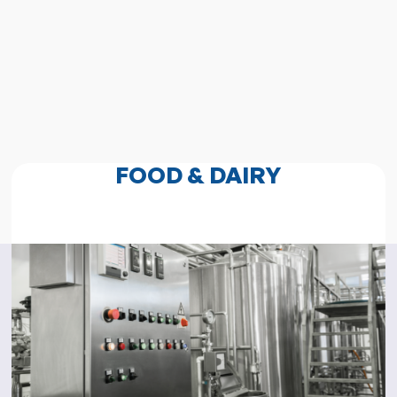
FOOD & DAIRY