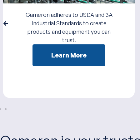
Cameron adheres to USDA and 3A
Industrial Standards to create
products and equipment you can
trust.
Learn More