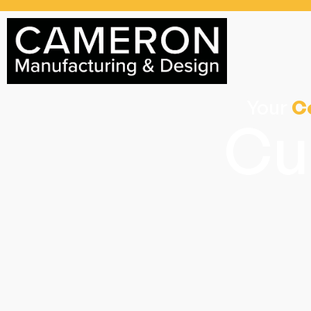
Your
C
Cu