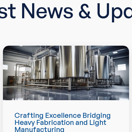
st News & Up
Crafting Excellence Bridging
Heavy Fabrication and Light
Manufacturing