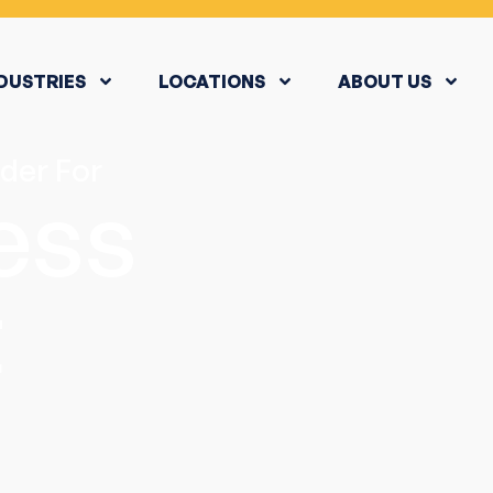
DUSTRIES
LOCATIONS
ABOUT US
der For
ess
t