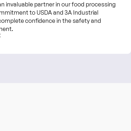
 invaluable partner in our food processing
ommitment to USDA and 3A Industrial
complete confidence in the safety and
ment.
t