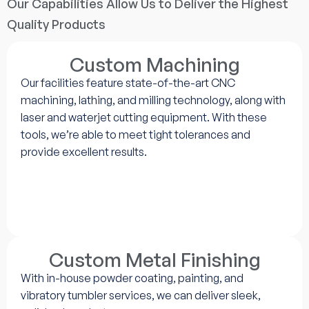
Our Capabilities Allow Us to Deliver the Highest
Quality Products
Custom Machining
Our facilities feature state-of-the-art CNC
machining, lathing, and milling technology, along with
laser and waterjet cutting equipment. With these
tools, we’re able to meet tight tolerances and
provide excellent results.
Custom Metal Finishing
With in-house powder coating, painting, and
vibratory tumbler services, we can deliver sleek,