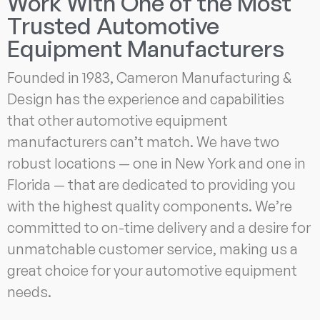
Work With One of the Most
Trusted Automotive
Equipment Manufacturers
Founded in 1983, Cameron Manufacturing &
Design has the experience and capabilities
that other automotive equipment
manufacturers can’t match. We have two
robust locations — one in New York and one in
Florida — that are dedicated to providing you
with the highest quality components. We’re
committed to on-time delivery and a desire for
unmatchable customer service, making us a
great choice for your automotive equipment
needs.