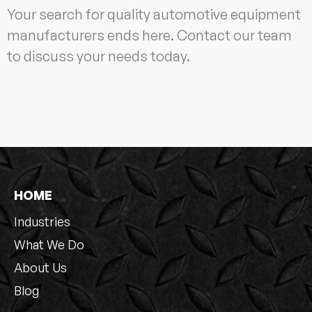
Your search for quality automotive equipment
manufacturers ends here. Contact our team
to discuss your needs today.
HOME
Industries
What We Do
About Us
Blog