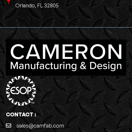
Orlando, FL 32805
CONTACT :
sales@camfab.com