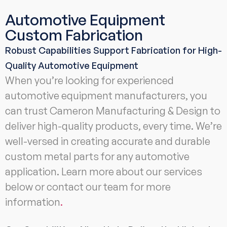
Automotive Equipment
Custom Fabrication
Robust Capabilities Support Fabrication for High-
Quality Automotive Equipment
When you’re looking for experienced
automotive equipment manufacturers, you
can trust Cameron Manufacturing & Design to
deliver high-quality products, every time. We’re
well-versed in creating accurate and durable
custom metal parts for any automotive
application. Learn more about our services
below or contact our team for more
information
.