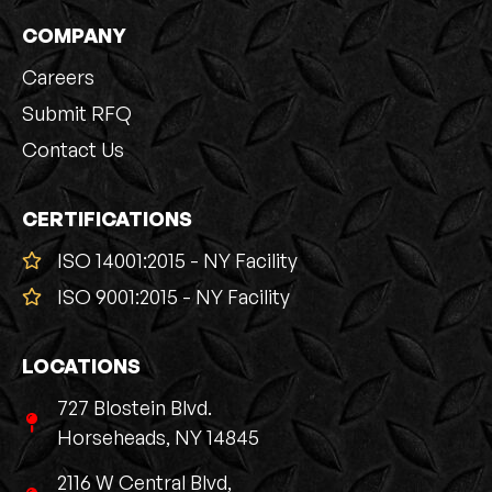
COMPANY
Careers
Submit RFQ
Contact Us
CERTIFICATIONS
ISO 14001:2015 - NY Facility
ISO 9001:2015 - NY Facility
LOCATIONS
727 Blostein Blvd.
Horseheads, NY 14845
2116 W Central Blvd,