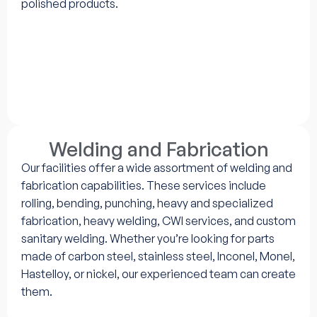
polished products.
Welding and Fabrication
Our facilities offer a wide assortment of welding and
fabrication capabilities. These services include
rolling, bending, punching, heavy and specialized
fabrication, heavy welding, CWI services, and custom
sanitary welding. Whether you’re looking for parts
made of carbon steel, stainless steel, Inconel, Monel,
Hastelloy, or nickel, our experienced team can create
them.