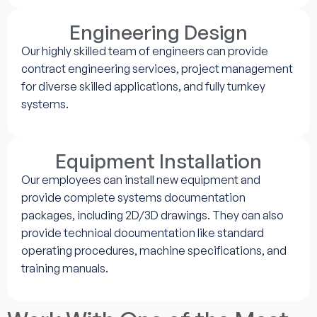
Engineering Design
Our highly skilled team of engineers can provide
contract engineering services, project management
for diverse skilled applications, and fully turnkey
systems.
Equipment Installation
Our employees can install new equipment and
provide complete systems documentation
packages, including 2D/3D drawings. They can also
provide technical documentation like standard
operating procedures, machine specifications, and
training manuals.